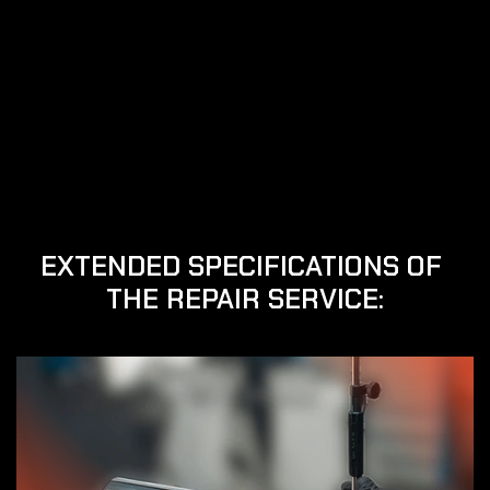
We have been dedicated to the repair of electric 
handpieces and precision heads for more than 20 
years, although our experience in the sector comes 
from our roots that stretch back several decades.
Our specialty is the repair of all types of electric 
screwdrivers, as well as everything related to the 
repair of precision heads.
In addition, we offer used Siemens servomotors and 
other brands, both new and refurbished, with full 
warranty.
EXTENDED SPECIFICATIONS OF 
THE REPAIR SERVICE: