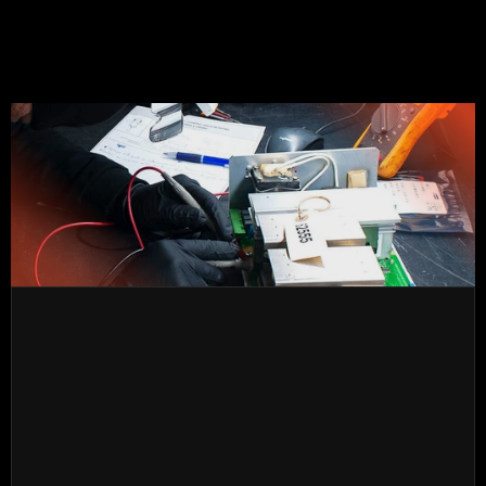
obsolete electronics. We also offer urgent service for 
electronic equipment with options for exchange, 
refurbished, and new.
We have a wide stock of leading brands, including 
electronic cards, frequency converters, power 
supplies, etc.
TESTS
Repair of frequency drives, starters, power supplies, 