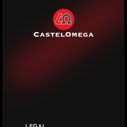
HEADQUARTERS BARCELONA
Torrente Estadella, 19
08030 Barcelona
Phone: 
(+34) 933 452 611
MADRID DELEGATION
Madroño, 7
28970 Humanes de Madrid
Phone: 
(+34) 916 048 248
VIGO DELEGATION
Peixeiros, 22
LEGAL