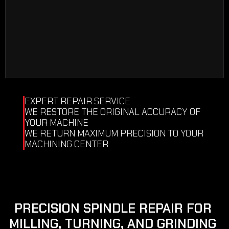
COMPLETE DISASSEMBLY
CLEANING OF ALL ELEMENTS
CONTROL OF ALL ELEMENTS
EXPERT REPAIR SERVICE
WE RESTORE THE ORIGINAL ACCURACY OF 
YOUR MACHINE
WE RETURN MAXIMUM PRECISION TO YOUR 
MACHINING CENTER
PRECISION SPINDLE REPAIR FOR 
MILLING, TURNING, AND GRINDING 