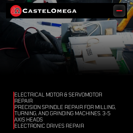
ELECTRICAL MOTOR & SERVOMOTOR 
REPAIR 
PRECISION SPINDLE REPAIR FOR MILLING, 
TURNING, AND GRINDING MACHINES. 3-5 
AXIS HEADS 
ELECTRONIC DRIVES REPAIR 