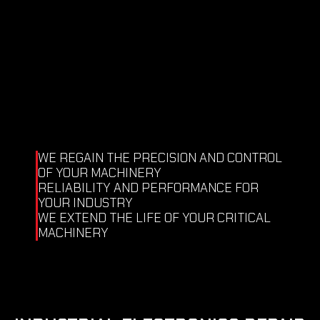
Test of circuit cooling tightness.
Test flow cooling system.
Airflow test of the retention system (air 
seals).
Shooting.
Temperature control and imbalance.
Test vibrations.
Replacement rotary joint.
Winding stator.
WE REGAIN THE PRECISION AND CONTROL 
OF YOUR MACHINERY
RELIABILITY AND PERFORMANCE FOR 
YOUR INDUSTRY
WE EXTEND THE LIFE OF YOUR CRITICAL 
MACHINERY