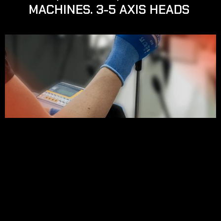
MACHINES. 3-5 AXIS HEADS 
SOBRE NUESTRO SERVICIO