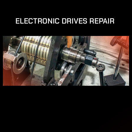
ELECTRONIC DRIVES REPAIR 