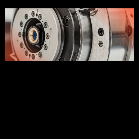
Dynamic rotor balancing.
Test dynamometric preloads.
Replacement of sealing elements.
Recover geometry of spacer rings bearings.
Winding dielectric test (Baker).
Replacement and adjustment of the tie head.
Replacement of drilling channel rod extension.
Replacement and adjustment of the clamping 
jaws.
Dynamometric test mooring system.