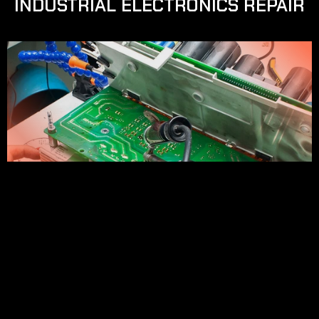
INDUSTRIAL ELECTRONICS REPAIR
SOBRE NUESTRO SERVICIO
We repair frequency converters and upgrade 