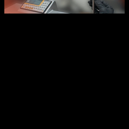
Mechanical entrance test.
Electrical input test.
Geometric test of all components.
Test position sensors of the mooring system.
Replacement of power hoses.
Bearing replacement and adjustment.
Replacement of bearing pressure systems.
Recover geometry for bearing housing side A 
and B.
Recover geometry seat side A and B.
Recover the geometry of the cone.
Test geometry of the cone (mandrel 
verification 300mm).