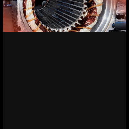
Operations that can be carried out systematically or
independently based on the diagnosis of the problem 
and the detected damage.
In case of failure after the intervention, CastelOmega 
will take care of the warranty.
FULL VERIFICATION
INITIAL DIAGNOSIS WITH DATA COLLECTION