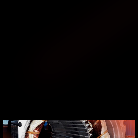
ABOUT SERVICE
GREAT EXPERIENCE
We specialize in the repair of servomotors and 
asynchronous motors. The list of brands of electric 
motors that we have repaired reaches up to 500 
references.
Our repair services include not only the new winding 
of motors if deemed necessary, but also many other 
causes and problems such as re-insulation, changing 
collectors, turning or milling parts, motor balancing, 
changing bearings of electric motors, magnetization, 
repairing magnetic poles, controlling and repairing 
electrical circuits, brakes, repairing the shaft, and, in 
general, all the parts that make up an electric motor.
In addition, we offer used Siemens servomotors and 
other brands, both new and refurbished, with full 
warranty.