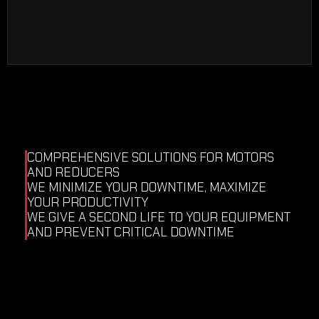
industrial displays, industrial PLCs…
We test electronic equipment under load
in our test benches.
COMPREHENSIVE SOLUTIONS FOR MOTORS 
AND REDUCERS
WE MINIMIZE YOUR DOWNTIME, MAXIMIZE 
YOUR PRODUCTIVITY
WE GIVE A SECOND LIFE TO YOUR EQUIPMENT 
AND PREVENT CRITICAL DOWNTIME