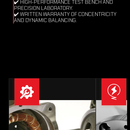
✔️ HIGH-PERFORMANCE TEST BENCH AND 
PRECISION LABORATORY.
✔️ WRITTEN WARRANTY OF CONCENTRICITY 
AND DYNAMIC BALANCING.
IS A FAILURE IN YOUR 
PRECISION HEAD 
COMPROMISING QUALITY AND 
HALTING YOUR PRODUCTION?