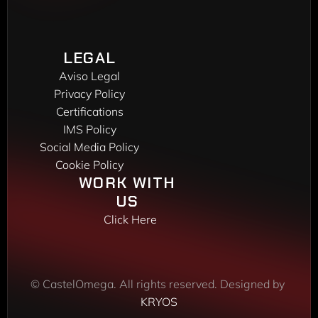
Phone: 
(+34) 916 048 248
VIGO DELEGATION
Peixeiros, 22
LEGAL
36416 Mos
Aviso Legal
Phone: 
(+34) 986 172 450
Privacy Policy
Certifications
IMS Policy
Social Media Policy
Cookie Policy
WORK WITH 
US 
Click Here
© CastelOmega. All rights reserved. Designed by 
KRYOS