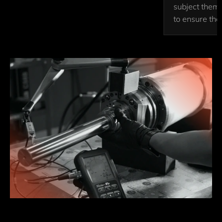
subject them 
to ensure thei