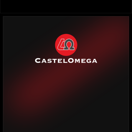
HEADQUARTERS BARCELONA
Torrente Estadella, 19
08030 Barcelona
Phone: 
(+34) 933 452 611
MADRID DELEGATION
Madroño, 7
28970 Humanes de Madrid