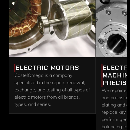
ELECTRIC MOTORS
ELECTR
MACHIN
CastelOmega is a company 
PRECIS
specialized in the repair, renewal, 
exchange, and testing of all types of 
We repair ele
electric motors from all brands, 
and precision
types, and series.
plating and c
replace key 
perform geome
balancing test