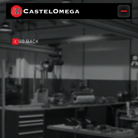
GO BACK
GO BACK