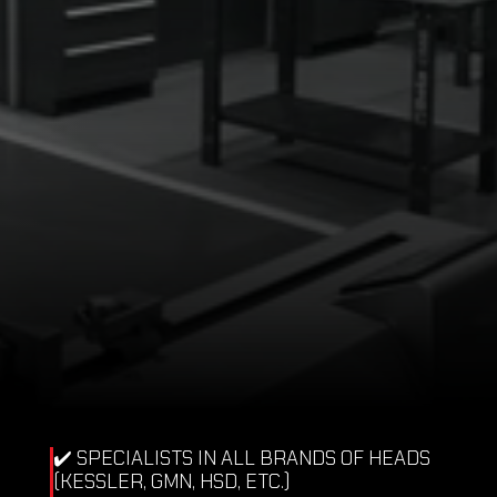
REQUEST QUOTE
✔️ SPECIALISTS IN ALL BRANDS OF HEADS 
(KESSLER, GMN, HSD, ETC.)