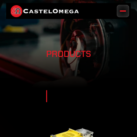
PRODUCTS