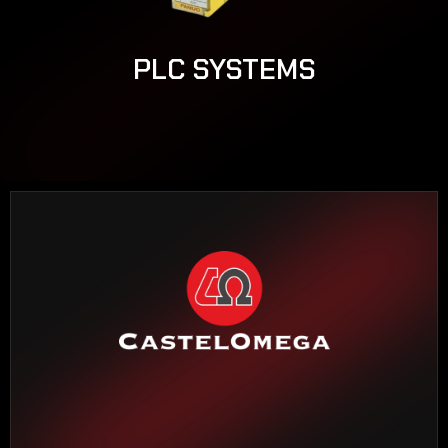
PLC SYSTEMS
HEADQUARTERS BARCELONA