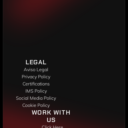
Torrente Estadella, 19
08030 Barcelona
Phone: 
(+34) 933 452 611
MADRID DELEGATION
Madroño, 7
28970 Humanes de Madrid
Phone: 
(+34) 916 048 248
VIGO DELEGATION
Peixeiros, 22
LEGAL
36416 Mos
Aviso Legal
Phone: 
(+34) 986 172 450
Privacy Policy
Certifications
IMS Policy
Social Media Policy
Cookie Policy
WORK WITH 
US 
Click Here