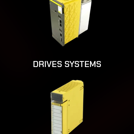
DRIVES SYSTEMS