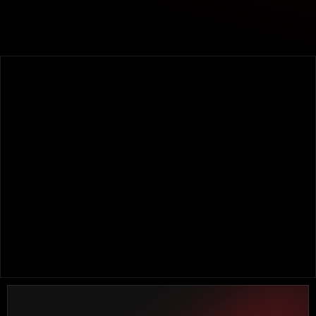
OUR EXPERIENCE SUPPORTS THE WORK DONE
FOR THE BEST BRANDS IN THE MARKET