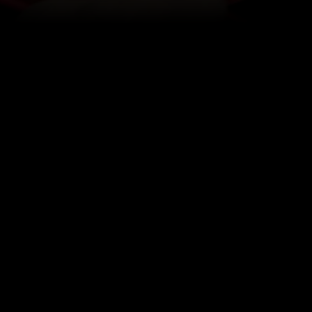
SERVO MOTORS