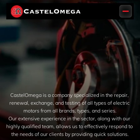
CastelOmega is a company specialized in the repair, 
renewal, exchange, and testing of all types of electric 
motors from all brands, types, and series.
Our extensive experience in the sector, along with our 
highly qualified team, allows us to effectively respond to 
the needs of our clients by providing quick solutions.