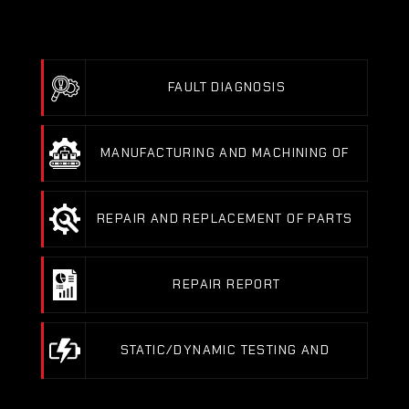
REDUCTOR MOTOR
FAULT DIAGNOSIS
FAULT DIAGNOSIS
MANUFACTURING AND MACHINING OF 
MECHANICAL PARTS
MANUFACTURING AND MACHINING OF MECHANICAL PAR
REPAIR AND REPLACEMENT OF PARTS 
(BEARINGS, ENCODERS…)
REPAIR AND REPLACEMENT OF PARTS (BEARINGS, ENCOD
REPAIR REPORT
REPAIR REPORT
STATIC/DYNAMIC TESTING AND 
BALANCING ON OUR TEST BENCHES
STATIC/DYNAMIC TESTING AND BALANCING ON OUR TEST B