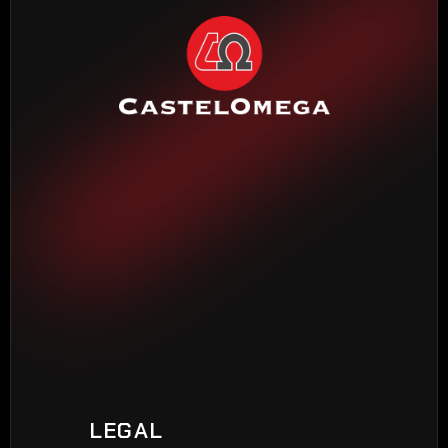
HEADQUARTERS BARCELONA
Torrente Estadella, 19
08030 Barcelona
Phone: 
(+34) 933 452 611
MADRID DELEGATION
Madroño, 7
28970 Humanes de Madrid
Phone: 
(+34) 916 048 248
VIGO DELEGATION
Peixeiros, 22
LEGAL
36416 Mos